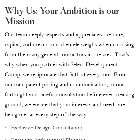
Why Us: Your Ambition is our
Mission
Our team deeply respects and appreciates the time,
capital, and dreams our clientele weighs when choosing
from the many general contractors in the area. That’s
why when you partner with Select Development
Group, we reciprocate that faith at every turn. From
our transparent pricing and communication, to our
forthright and careful consultation before ever breaking
ground, we ensure that your interests and needs are
being met at every step of the way.
Exclusive Design Consultation