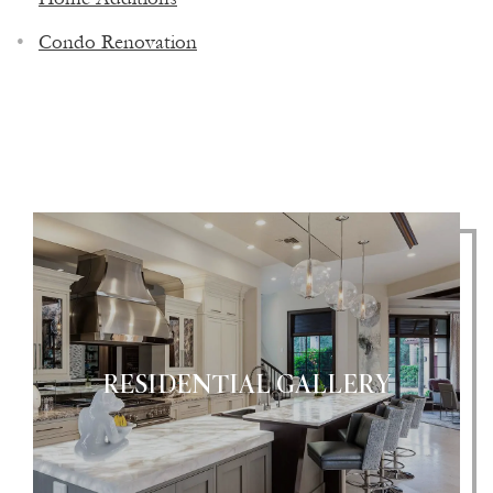
CONTRACTOR & CUSTOM HOME
Condo Renovation
BUILDER
RESIDENTIAL GALLERY