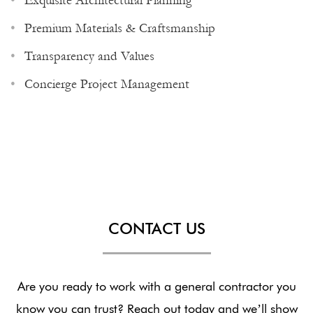
Exquisite Architectural Planning
Premium Materials & Craftsmanship
Transparency and Values
Concierge Project Management
CONTACT US
Are you ready to work with a general contractor you
know you can trust? Reach out today and we’ll show