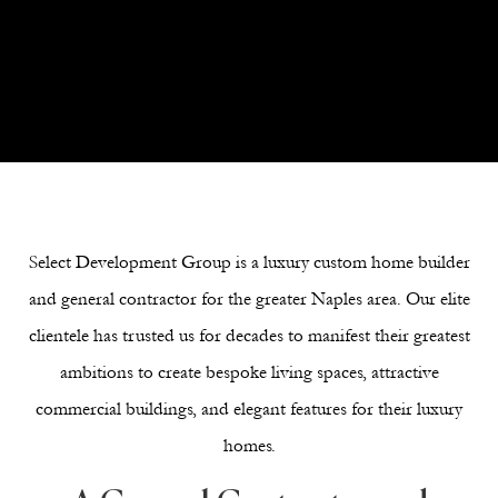
Next Section
Select Development Group is a luxury custom home builder
and general contractor for the greater Naples area. Our elite
clientele has trusted us for decades to manifest their greatest
ambitions to create bespoke living spaces, attractive
commercial buildings, and elegant features for their luxury
homes.