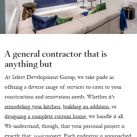
A general contractor that is
anything but
At Select Development Group, we take pride in
offering a diverse range of services to cater to your
construction and renovation needs. Whether it’s
remodeling your kitchen
,
building an addition
, or
designing a complete custom home
, we handle it all.
We understand, though, that your personal project is
exactly that:
your
project. Each endeavor is approached