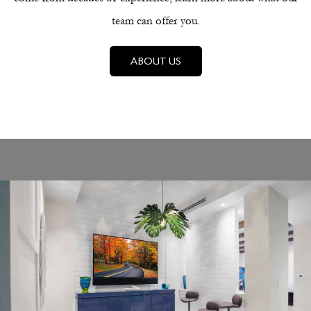
team can offer you.
ABOUT US