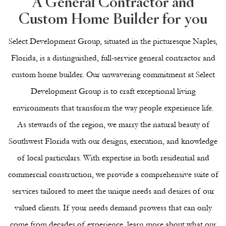
A General Contractor and
Custom Home Builder for you
Select Development Group, situated in the picturesque Naples,
Florida, is a distinguished, full-service general contractor and
custom home builder. Our unwavering commitment at Select
Development Group is to craft exceptional living
environments that transform the way people experience life.
As stewards of the region, we marry the natural beauty of
Southwest Florida with our designs, execution, and knowledge
of local particulars. With expertise in both
residential
and
commercial
construction, we provide a comprehensive suite of
services tailored to meet the unique needs and desires of our
valued clients. If your needs demand prowess that can only
come from decades of experience, learn more about what our