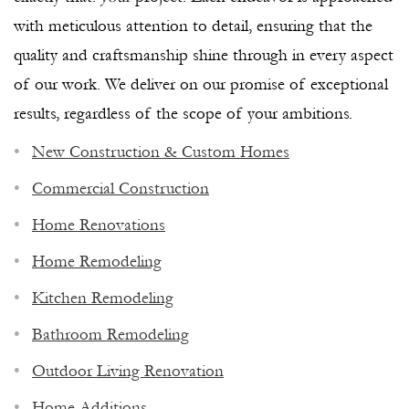
with meticulous attention to detail, ensuring that the
quality and craftsmanship shine through in every aspect
of our work. We deliver on our promise of exceptional
results, regardless of the scope of your ambitions.
New Construction & Custom Homes
Commercial Construction
Home Renovations
Home Remodeling
Kitchen Remodeling
Bathroom Remodeling
Outdoor Living Renovation
NAPLES PREMIER GENERAL
Home Additions