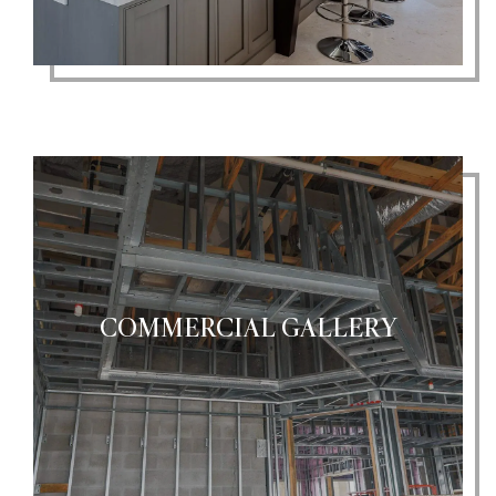
COMMERCIAL GALLERY