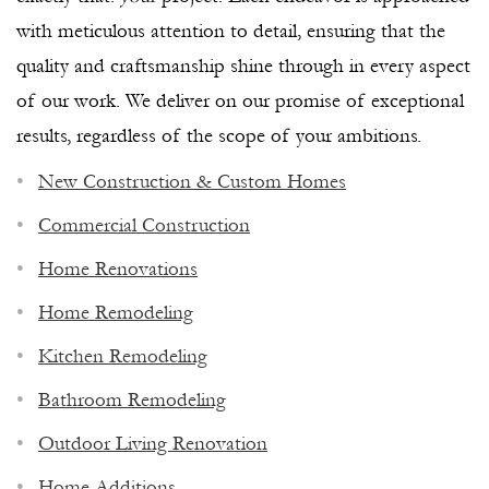
with meticulous attention to detail, ensuring that the
quality and craftsmanship shine through in every aspect
of our work. We deliver on our promise of exceptional
results, regardless of the scope of your ambitions.
New Construction & Custom Homes
Commercial Construction
Home Renovations
Home Remodeling
Kitchen Remodeling
Bathroom Remodeling
Outdoor Living Renovation
NAPLES PREMIER GENERAL
Home Additions