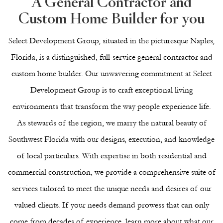
A General Contractor and
Custom Home Builder for you
Select Development Group, situated in the picturesque Naples,
Florida, is a distinguished, full-service general contractor and
custom home builder. Our unwavering commitment at Select
Development Group is to craft exceptional living
environments that transform the way people experience life.
As stewards of the region, we marry the natural beauty of
Southwest Florida with our designs, execution, and knowledge
of local particulars. With expertise in both
residential
and
commercial
construction, we provide a comprehensive suite of
services tailored to meet the unique needs and desires of our
valued clients. If your needs demand prowess that can only
come from decades of experience, learn more about what our