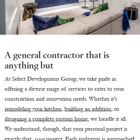
A general contractor that is
anything but
At Select Development Group, we take pride in
offering a diverse range of services to cater to your
construction and renovation needs. Whether it’s
remodeling your kitchen
,
building an addition
, or
designing a complete custom home
, we handle it all.
We understand, though, that your personal project is
exactly that:
your
project. Each endeavor is approached