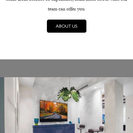
team can offer you.
ABOUT US