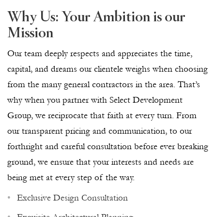
Why Us: Your Ambition is our
Mission
Our team deeply respects and appreciates the time,
capital, and dreams our clientele weighs when choosing
from the many general contractors in the area. That’s
why when you partner with Select Development
Group, we reciprocate that faith at every turn. From
our transparent pricing and communication, to our
forthright and careful consultation before ever breaking
ground, we ensure that your interests and needs are
being met at every step of the way.
Exclusive Design Consultation