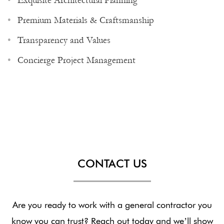
Exquisite Architectural Planning
Premium Materials & Craftsmanship
Transparency and Values
Concierge Project Management
CONTACT US
Are you ready to work with a general contractor you
know you can trust? Reach out today and we’ll show