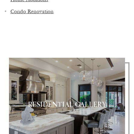
CONTRACTOR & CUSTOM HOME
Condo Renovation
BUILDER
RESIDENTIAL GALLERY