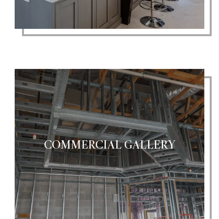
COMMERCIAL GALLERY