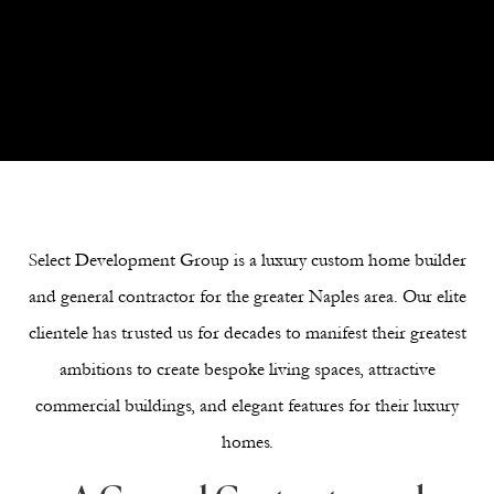
Next Section
Select Development Group is a luxury custom home builder
and general contractor for the greater Naples area. Our elite
clientele has trusted us for decades to manifest their greatest
ambitions to create bespoke living spaces, attractive
commercial buildings, and elegant features for their luxury
homes.