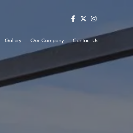
Gallery
Our Company
Contact Us