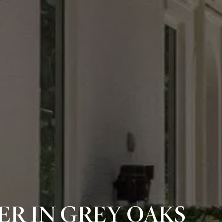
R IN GREY OAKS