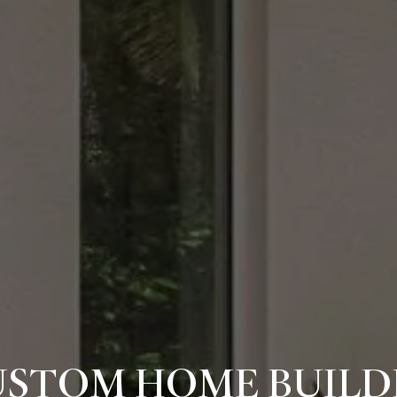
USTOM HOME BUILDE