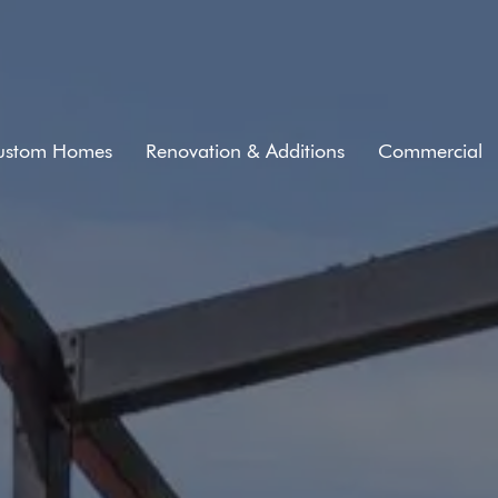
ustom Homes
Renovation & Additions
Commercial