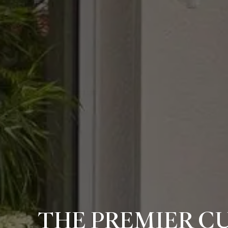
THE PREMIER C