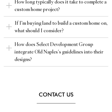
How long typically does it take to complete a
custom home project?
If I’m buying land to build a custom home on,
what should I consider?
How does Select Development Group
integrate Old Naples's guidelines into their
designs?
CONTACT US