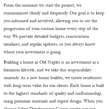
From the moment we start the project, we
communicate clearly and frequently. Our goal is to keep
you informed and involved, allowing you to see the
progression of your custom home every step of the
way. We provide detailed budgets, construction
timelines, and regular updates, so you always know
where your investment is going.
Building a home in Old Naples is an investment in a
luxurious lifestyle, and we take this responsibility
seriously. As a new home builder, we create residences
with long-term value for our clients. Each home is built
to the highest standards of quality and craftsmanship,
using premium materials and expert design. When you
choose Select Development Group, you’re not just