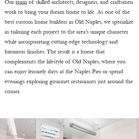
Our
team
of skilled architects, designers, and craftsmen
work to bring your dream home to life. As one of the
best custom home builders in Old Naples, we specialize
in tailoring each project to the area’s unique character
while incorporating cutting-edge technology and
luxurious finishes. The result is a home that
complements the lifestyle of Old Naples, where you
can enjoy leisurely days at the Naples Pier or spend
evenings exploring gourmet restaurants just around the
corner.