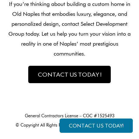
If you’re thinking about building a custom home in
Old Naples that embodies luxury, elegance, and
personalized design, contact Select Development
Group today. Let us help you turn your vision into a
reality in one of Naples’ most prestigious
communities.
CONTACT US TODAY !
General Contractors License – CGC #1525493
CONTACT US TODAY!
© Copyright All Rights Reserved made by
Exploritech, Inc.