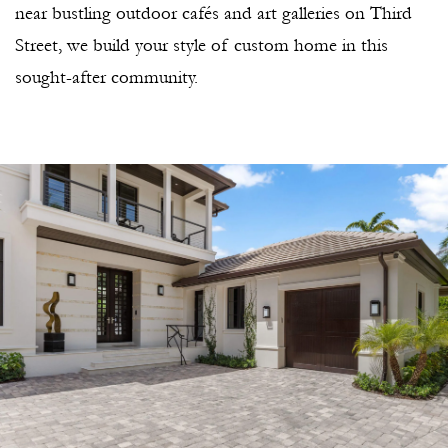
near bustling outdoor cafés and art galleries on Third
Street, we build your style of custom home in this
sought-after community.