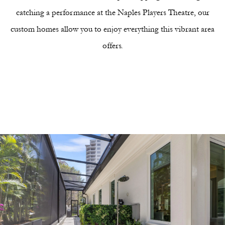
catching a performance at the Naples Players Theatre, our
custom homes allow you to enjoy everything this vibrant area
offers.