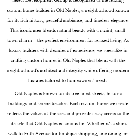
Select Development Group is recognized as the leading
Offices
custom home builder in Old Naples, a neighborhood known
Medical Offices
for its rich history, peaceful ambiance, and timeless elegance.
Gallery
This iconic area blends natural beauty with a quaint, small-
Residential Gallery
town charm – the perfect environment for relaxed living. As
Commercial Gallery
luxury builders with decades of experience, we specialize in
Our Company
crafting custom homes in Old Naples that blend with the
Our Team
neighborhood’s architectural integrity while offering modern
Naples’ Premier Design Firm
luxuries tailored to homeowners’ needs.
Where We Build
Our Process
Old Naples is known for its tree-lined streets, historic
FAQ
buildings, and serene beaches. Each custom home we create
Blog
reflects the values of the area and provides easy access to the
Reviews
lifestyle that Old Naples is famous for. Whether it’s a short
Contact Us
walk to Fifth Avenue for boutique shopping, fine dining, or