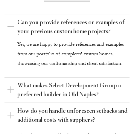
Can you provide references or examples of
your previous custom home projects?
Yes, we are happy to provide references and examples
from our
portfolio
of completed custom homes,
showcasing our craftsmanship and client satisfaction.
What makes Select Development Group a
preferred builder in Old Naples?
How do you handle unforeseen setbacks and
additional costs with suppliers?