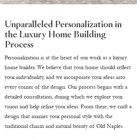
Unparalleled Personalization in
the Luxury Home Building
Process
Personalization is at the heart of our work as a luxury
home builder. We believe that your home should reflect
your individuality, and we incorporate your ideas into
every corner of the design. Our process begins with a
detailed consultation, during which we explore your
vision and help refine your ideas. From there, we craft a
design that marries your personal style with the
traditional charm and natural beauty of Old Naples.