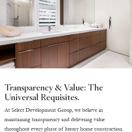
Transparency & Value: The
Universal Requisites.
At Select Development Group, we believe in
maintaining transparency and delivering value
throughout every phase of luxury home construction.