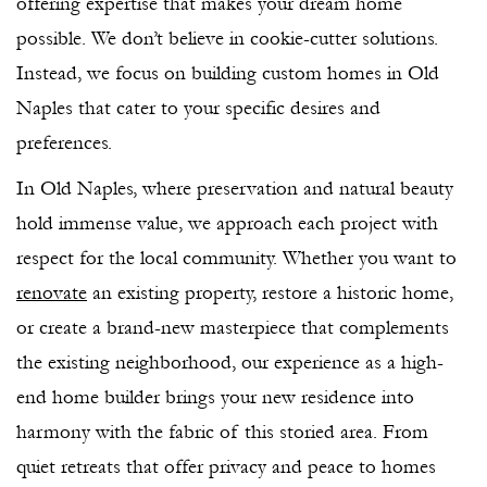
offering expertise that makes your dream home
possible. We don’t believe in cookie-cutter solutions.
Instead, we focus on building custom homes in Old
Naples that cater to your specific desires and
preferences.
In Old Naples, where preservation and natural beauty
hold immense value, we approach each project with
respect for the local community. Whether you want to
renovate
an existing property, restore a historic home,
or create a brand-new masterpiece that complements
the existing neighborhood, our experience as a high-
end home builder brings your new residence into
harmony with the fabric of this storied area. From
quiet retreats that offer privacy and peace to homes