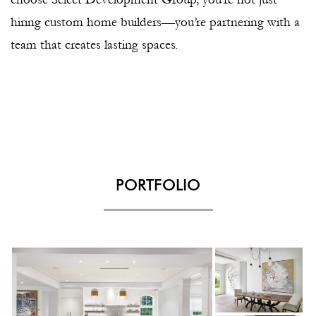
hiring custom home builders—you’re partnering with a
team that creates lasting spaces.
PORTFOLIO