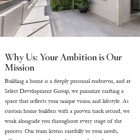
Why Us: Your Ambition is Our
Mission
Building a home is a deeply personal endeavor, and at
Select Development Group, we prioritize crafting a
space that reflects your unique vision and lifestyle. As
custom home builders with a proven track record, we
work alongside you throughout every stage of the
process. Our team listens carefully to your needs,