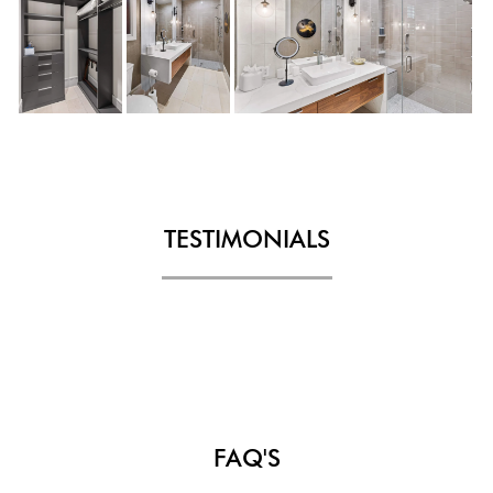
TESTIMONIALS
FAQ'S