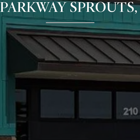
PARKWAY SPROUTS,