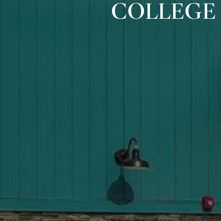
COLLEGE 