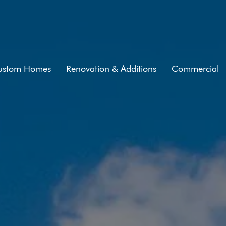
ustom Homes
Renovation & Additions
Commercial