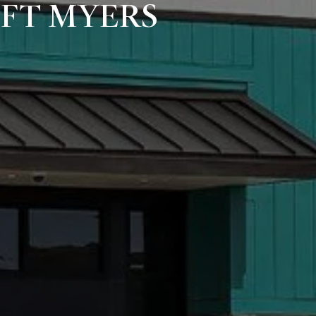
 FT MYERS