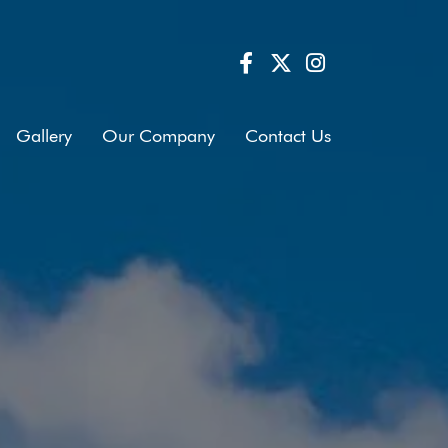
Gallery
Our Company
Contact Us