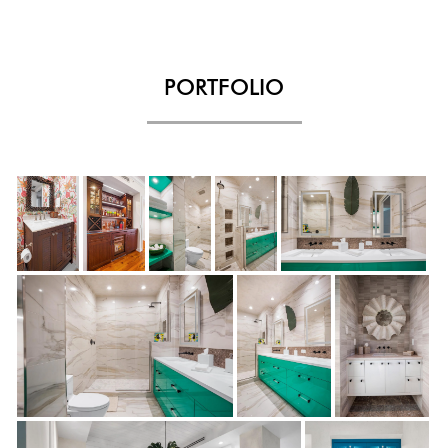
PORTFOLIO