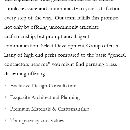
should reassure and communicate to your satisfaction
every step of the way. Our team fulfills this promise
not only by offering uncommonly articulate
craftsmanship, but prompt and diligent
communication. Select Development Group offers a
litany of high end perks compared to the basic “general
contractors near me” you might find perusing a less
discerning offering.
Exclusive Design Consultation
Exquisite Architectural Planning
Premium Materials & Craftsmanship
Transparency and Values