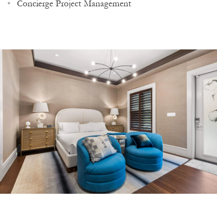
Concierge Project Management