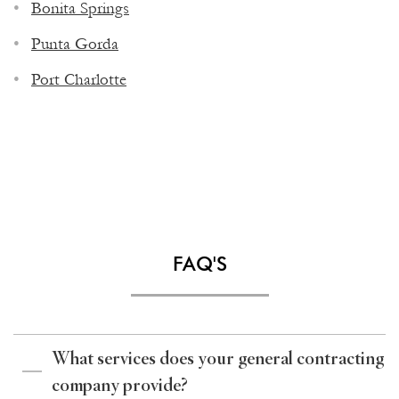
Bonita Springs
Punta Gorda
Port Charlotte
FAQ'S
What services does your general contracting
company provide?