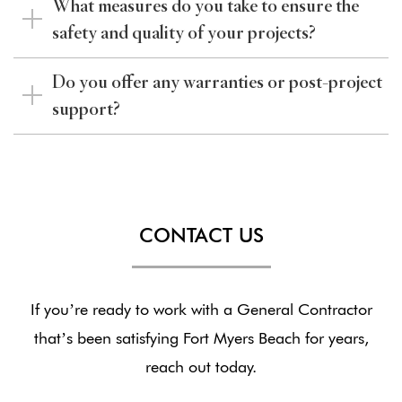
What measures do you take to ensure the
safety and quality of your projects?
Do you offer any warranties or post-project
support?
CONTACT US
If you’re ready to work with a General Contractor
that’s been satisfying Fort Myers Beach for years,
reach out today.