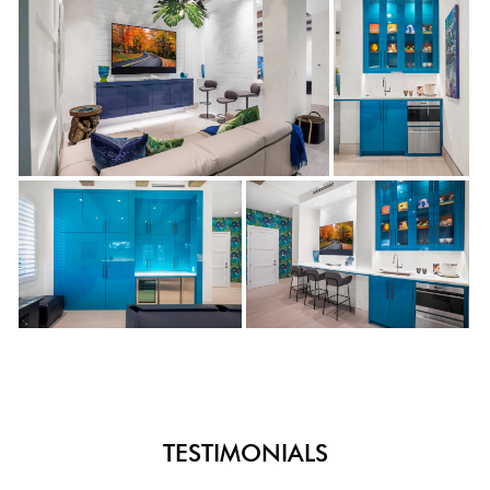
TESTIMONIALS