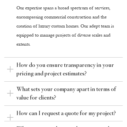
Our expertise spans a broad spectrum of services,
encompassing commercial construction and the
creation of luxury custom homes. Our adept team is
equipped to manage projects of diverse scales and
extents.
How do you ensure transparency in your
pricing and project estimates?
What sets your company apart in terms of
value for clients?
How can I request a quote for my project?