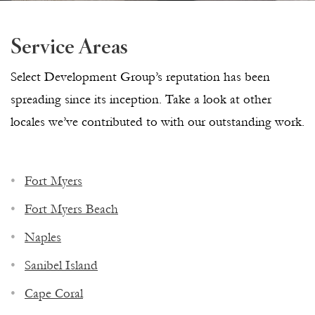
Service Areas
Select Development Group’s reputation has been
spreading since its inception. Take a look at other
locales we’ve contributed to with our outstanding work.
Fort Myers
Fort Myers Beach
Naples
Sanibel Island
Cape Coral