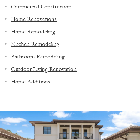
Commercial Construction
Home Renovations
Home Remodeling
Kitchen Remodeling
Bathroom Remodeling
Outdoor Living Renovation
Home Additions