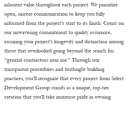
inherent value throughout each project. We prioritize
open, sincere communication to keep you fully
informed from the project’s start to its finish. Count on
our unwavering commitment to quality assurance,
ensuring your project’s longevity and distinction among
those that overlooked going beyond the search for
“general contractors near me.” Through our
transparent procedures and forthright building
practices, you’ll recognize that every project from Select
Development Group stands as a unique, top-tier
creation that you’ll take immense pride in owning.