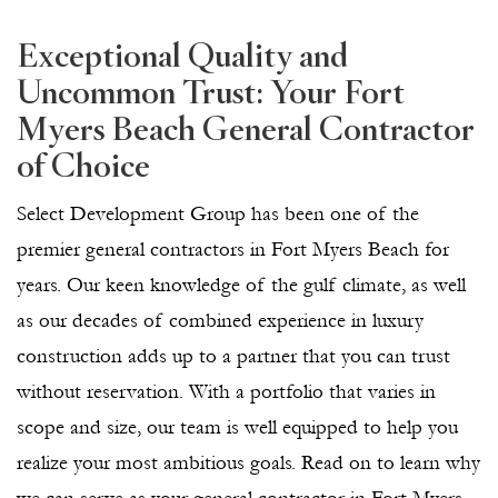
Exceptional Quality and
Uncommon Trust: Your Fort
Myers Beach General Contractor
of Choice
Select Development Group has been one of the
premier general contractors in Fort Myers Beach for
years. Our keen knowledge of the gulf climate, as well
as our decades of combined experience in luxury
construction adds up to a partner that you can trust
without reservation. With a portfolio that varies in
scope and size, our team is well equipped to help you
realize your most ambitious goals. Read on to learn why