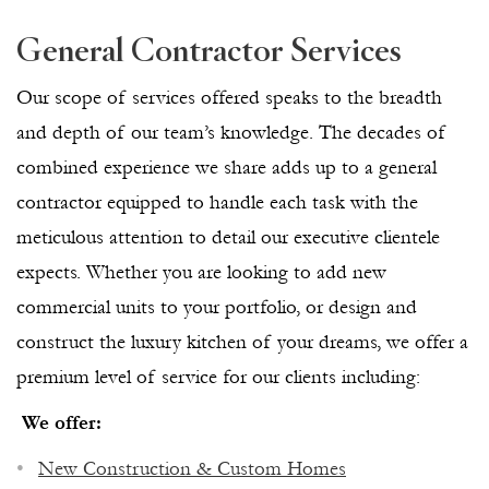
General Contractor Services
Our scope of services offered speaks to the breadth
and depth of our team’s knowledge. The decades of
combined experience we share adds up to a general
contractor equipped to handle each task with the
meticulous attention to detail our executive clientele
expects. Whether you are looking to add new
commercial units to your portfolio, or design and
construct the luxury kitchen of your dreams, we offer a
premium level of service for our clients including:
We offer:
New Construction & Custom Homes