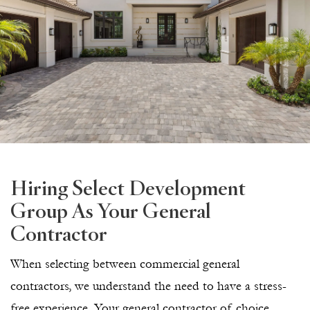
Hiring Select Development
Group As Your General
Contractor
When selecting between commercial general
contractors, we understand the need to have a stress-
free experience. Your general contractor of choice