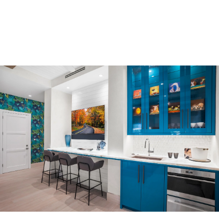
Offices
Medical Offices
Gallery
Residential Gallery
Commercial Gallery
Our Company
Our Team
Naples’ Premier Design Firm
Where We Build
Our Process
FAQ
Blog
Reviews
Contact Us