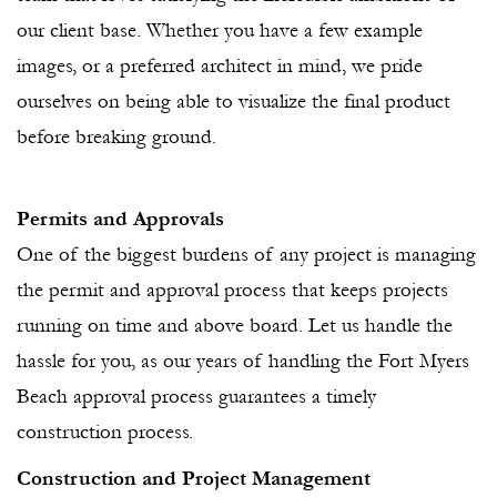
our client base. Whether you have a few example
images, or a preferred architect in mind, we pride
ourselves on being able to visualize the final product
before breaking ground.
Permits and Approvals
One of the biggest burdens of any project is managing
the permit and approval process that keeps projects
running on time and above board. Let us handle the
hassle for you, as our years of handling the Fort Myers
Beach approval process guarantees a timely
construction process.
Construction and Project Management