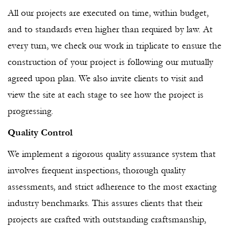
All our projects are executed on time, within budget,
and to standards even higher than required by law. At
every turn, we check our work in triplicate to ensure the
construction of your project is following our mutually
agreed upon plan. We also invite clients to visit and
view the site at each stage to see how the project is
progressing.
Quality Control
We implement a rigorous quality assurance system that
involves frequent inspections, thorough quality
assessments, and strict adherence to the most exacting
industry benchmarks. This assures clients that their
projects are crafted with outstanding craftsmanship,