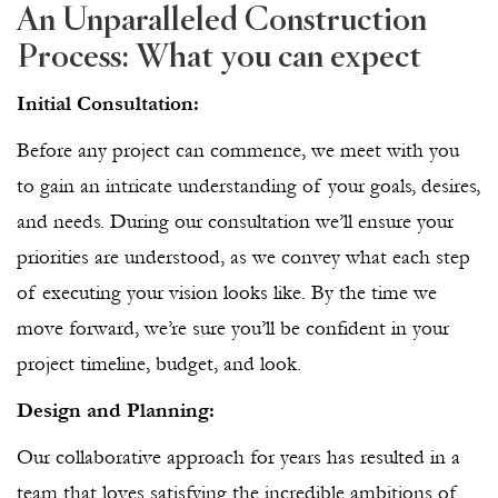
An Unparalleled Construction
Process: What you can expect
Initial Consultation:
Before any project can commence, we meet with you
to gain an intricate understanding of your goals, desires,
and needs. During our consultation we’ll ensure your
priorities are understood, as we convey what each step
of executing your vision looks like. By the time we
move forward, we’re sure you’ll be confident in your
project timeline, budget, and look.
Design and Planning:
Our collaborative approach for years has resulted in a
team that loves satisfying the incredible ambitions of