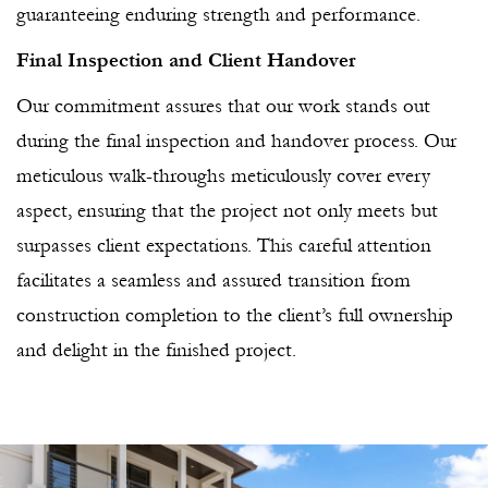
guaranteeing enduring strength and performance.
Final Inspection and Client Handover
Our commitment assures that our work stands out
during the final inspection and handover process. Our
meticulous walk-throughs meticulously cover every
aspect, ensuring that the project not only meets but
surpasses client expectations. This careful attention
facilitates a seamless and assured transition from
construction completion to the client’s full ownership
and delight in the finished project.