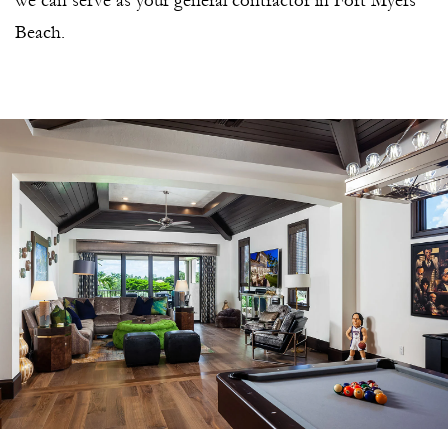
we can serve as your general contractor in Fort Myers
Beach.