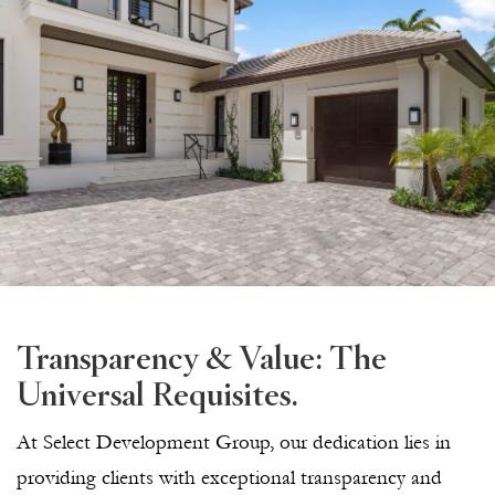
Transparency & Value: The
Universal Requisites.
At Select Development Group, our dedication lies in
providing clients with exceptional transparency and