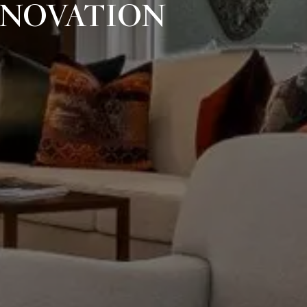
ENOVATION