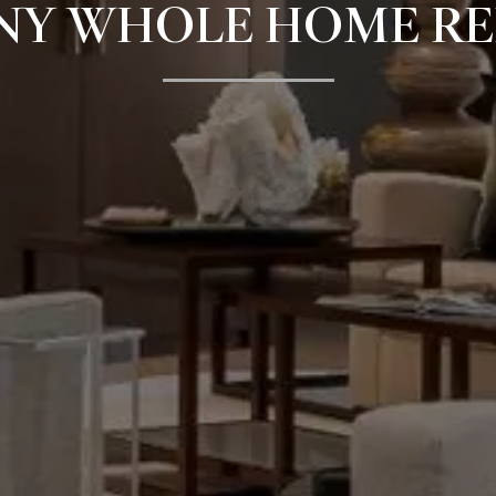
NY WHOLE HOME R