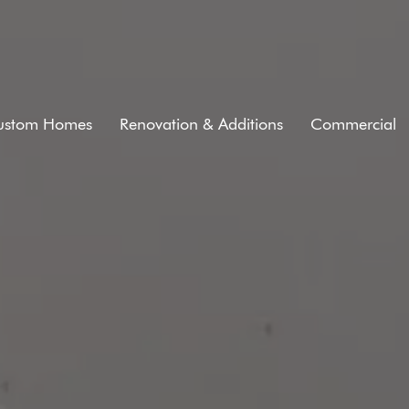
ustom Homes
Renovation & Additions
Commercial