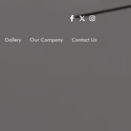
Gallery
Our Company
Contact Us