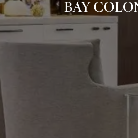
BAY COLO