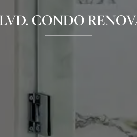
LVD. CONDO RENOV