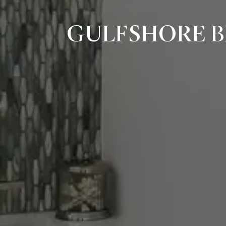
GULFSHORE B