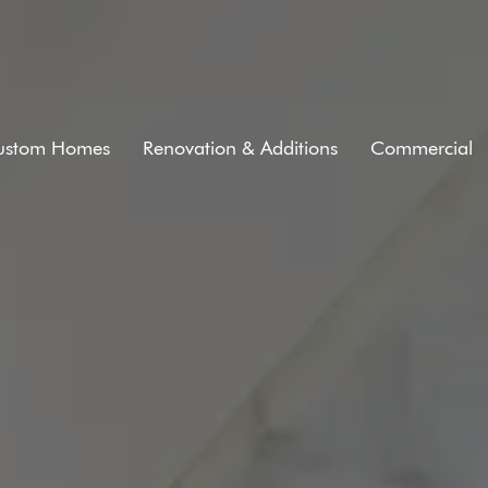
ustom Homes
Renovation & Additions
Commercial