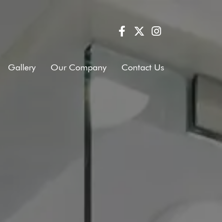
Gallery
Our Company
Contact Us