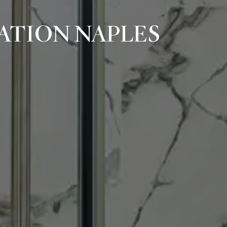
ATION NAPLES