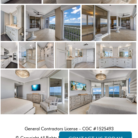
General Contractors License – CGC #1525493